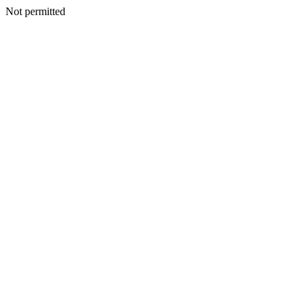
Not permitted