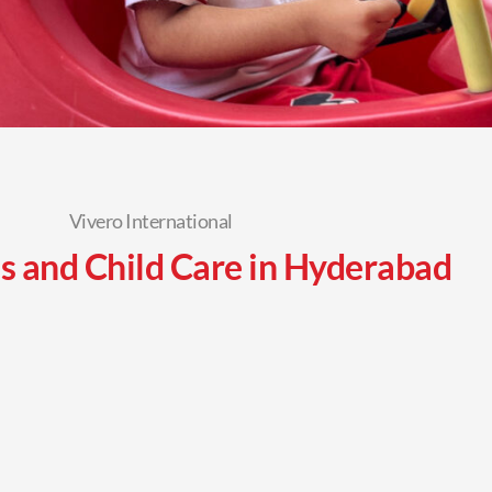
Vivero International
s and Child Care in Hyderabad