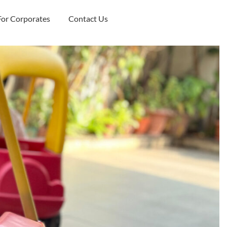
For Corporates
Contact Us