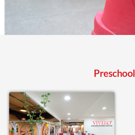
Preschool