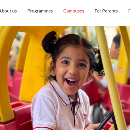
About us
Programmes
Campuses
For Parents