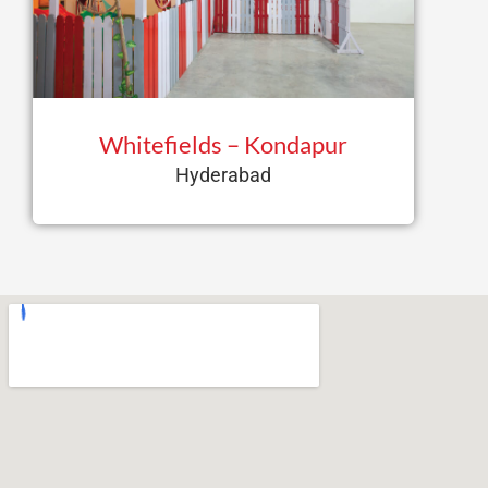
Whitefields – Kondapur
Hyderabad