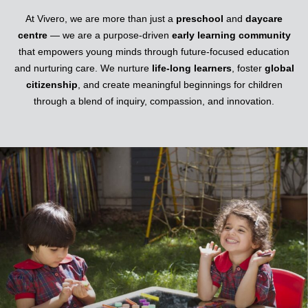
At Vivero, we are more than just a
preschool
and
daycare
centre
— we are a purpose-driven
early learning community
that empowers young minds through future-focused education
and nurturing care. We nurture
life-long learners
, foster
global
citizenship
, and create meaningful beginnings for children
through a blend of inquiry, compassion, and innovation.