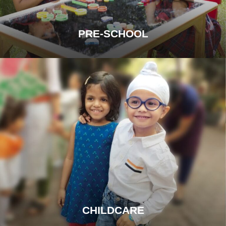
PRE-SCHOOL
CHILDCARE
OUR PROMISE OF PROTECTION