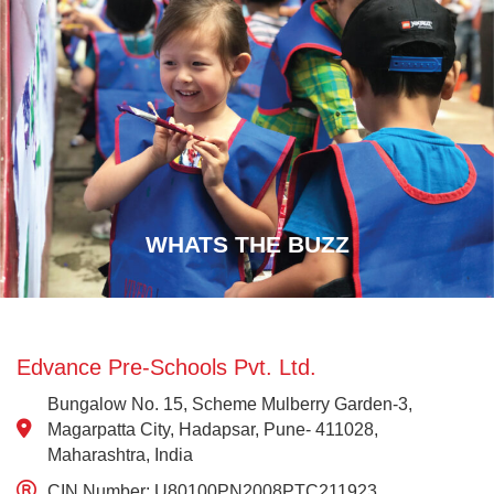
WHATS THE BUZZ
Edvance Pre-Schools Pvt. Ltd.
Bungalow No. 15, Scheme Mulberry Garden-3,
Magarpatta City, Hadapsar, Pune- 411028,
Maharashtra, India
CIN Number: U80100PN2008PTC211923