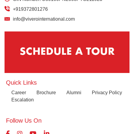
+919372801276
info@viverointernational.com
Quick Links
Career
Brochure
Alumni
Privacy Policy
Escalation
Follow Us On