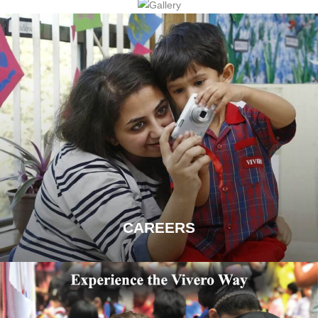
CAREERS