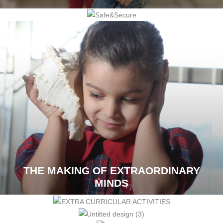
THE MAKING OF EXTRAORDINARY
MINDS
CORPORATE SOLUTIONS
VOICES OF TRUST
THE VIVERO LIFE