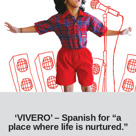
‘VIVERO’ – Spanish for “a
place where life is nurtured.”