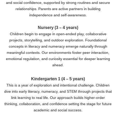
and social confidence, supported by strong routines and secure
relationships. Parents are active partners in building
independence and self-awareness.
Nursery (3 – 4 years)
Children begin to engage in open-ended play, collaborative
projects, storytelling, and outdoor exploration. Foundational
concepts in literacy and numeracy emerge naturally through
meaningful contexts. Our environments foster peer interaction,
emotional regulation, and curiosity essential for deeper learning
ahead.
Kindergarten 1 (4 – 5 years)
This is a year of exploration and intentional challenge. Children
dive into early literacy, numeracy, and STEM through projects that
link learning to real life. Our approach builds higher-order
thinking, collaboration, and confidence setting the stage for future
academic and social success.