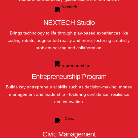
NEXTECH Studio
Brings technology to life through play-based experiences like
coding robots, augmented reality and more, fostering creativity,
problem-solving and collaboration.
Entrepreneurship Program
Builds key entrepreneurial skills such as decision-making, money
management and leadership - fostering confidence, resilience
and innovation.
Civic Management