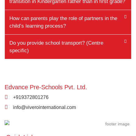
transition in Kindergarten rather than in first grade?
How can parents play the role of partners in the
child’s learning process?
Do you provide school transport? (Centre
specific)
Edvance Pre-Schools Pvt. Ltd.
+919372801276
info@viverointernational.com