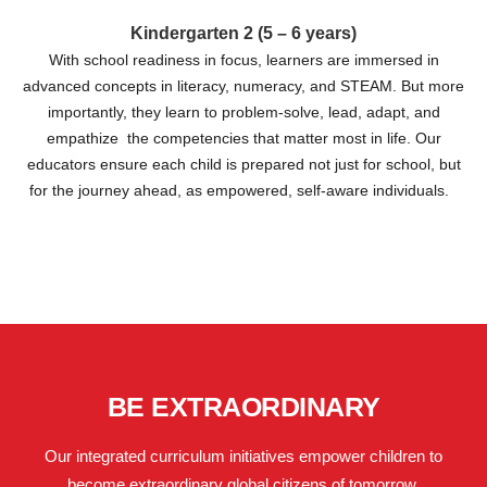
Kindergarten 2 (5 – 6 years)
With school readiness in focus, learners are immersed in
advanced concepts in literacy, numeracy, and STEAM. But more
importantly, they learn to problem-solve, lead, adapt, and
empathize the competencies that matter most in life. Our
educators ensure each child is prepared not just for school, but
for the journey ahead, as empowered, self-aware individuals.
BE EXTRAORDINARY
Our integrated curriculum initiatives empower children to
become extraordinary global citizens of tomorrow.