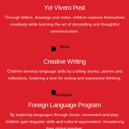
Yo! Vivero Post
Through letters, drawings and notes, children express themselves
creatively while learning the art of storytelling and thoughtful
communication.
Creative Writing
Children develop language skills by crafting stories, poems and
reflections, fostering a love for writing and expressive thinking.
Foreign Language Program
By exploring languages through music, movement and play,
children gain linguistic skills and cultural appreciation, broadening
their global mindset.