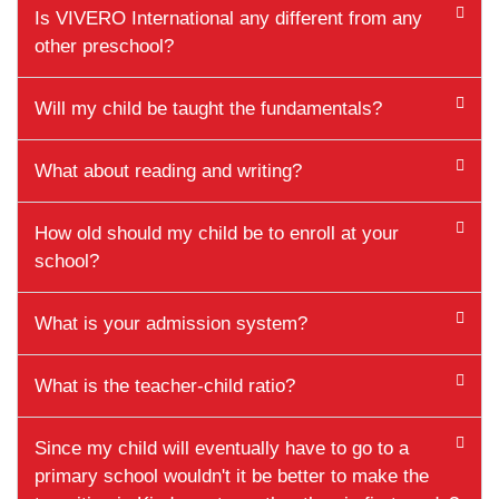
Is VIVERO International any different from any
other preschool?
Will my child be taught the fundamentals?
What about reading and writing?
How old should my child be to enroll at your
school?
What is your admission system?
What is the teacher-child ratio?
Since my child will eventually have to go to a
primary school wouldn't it be better to make the