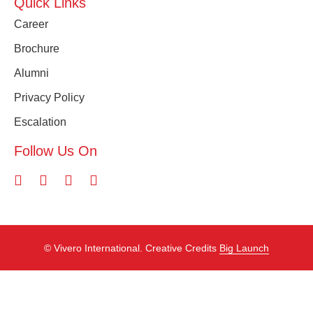
Quick Links
Career
Brochure
Alumni
Privacy Policy
Escalation
Follow Us On
©️ Vivero International. Creative Credits
Big Launch