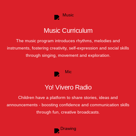
Music Curriculum
The music program introduces rhythms, melodies and
instruments, fostering creativity, self-expression and social skills
through singing, movement and exploration.
Yo! Vivero Radio
Children have a platform to share stories, ideas and
announcements - boosting confidence and communication skills
through fun, creative broadcasts.