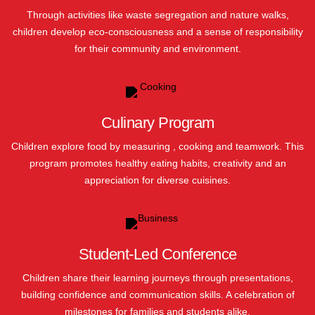
Through activities like waste segregation and nature walks,
children develop eco-consciousness and a sense of responsibility
for their community and environment.
Culinary Program
Children explore food by measuring , cooking and teamwork. This
program promotes healthy eating habits, creativity and an
appreciation for diverse cuisines.
Student-Led Conference
Children share their learning journeys through presentations,
building confidence and communication skills. A celebration of
milestones for families and students alike.