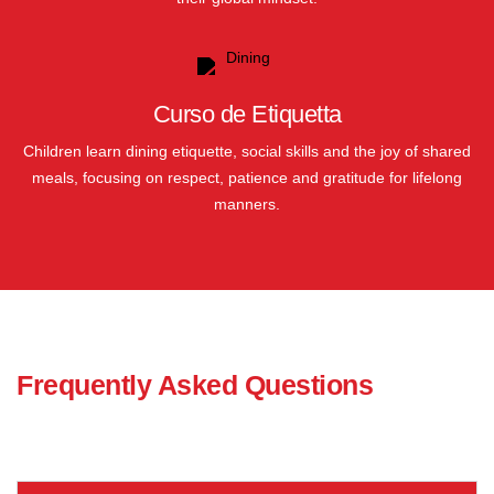
Curso de Etiquetta
Children learn dining etiquette, social skills and the joy of shared
meals, focusing on respect, patience and gratitude for lifelong
manners.
Frequently Asked Questions