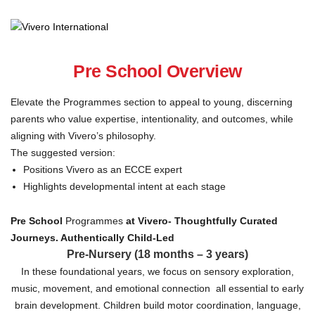
Pre School Overview
Elevate the Programmes section to appeal to young, discerning
parents who value expertise, intentionality, and outcomes, while
aligning with Vivero’s philosophy.
The suggested version:
Positions Vivero as an ECCE expert
Highlights developmental intent at each stage
Pre School
Programmes
at Vivero-
Thoughtfully Curated
Journeys. Authentically Child-Led
Pre-Nursery (18 months – 3 years)
In these foundational years, we focus on sensory exploration,
music, movement, and emotional connection all essential to early
brain development. Children build motor coordination, language,