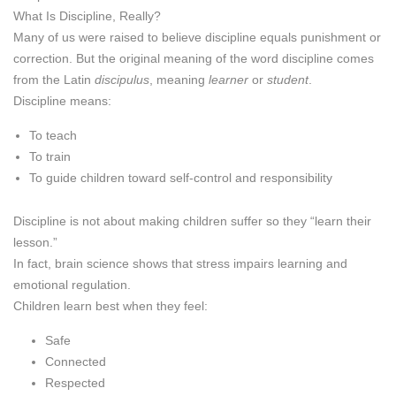
What Is Discipline, Really?
Many of us were raised to believe discipline equals punishment or
correction. But the original meaning of the word discipline comes
from the Latin
discipulus
, meaning
learner
or
student
.
Discipline means:
To teach
To train
To guide children toward self-control and responsibility
Discipline is not about making children suffer so they “learn their
lesson.”
In fact, brain science shows that stress impairs learning and
emotional regulation.
Children learn best when they feel:
Safe
Connected
Respected