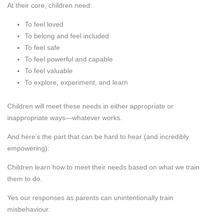
At their core, children need:
To feel loved
To belong and feel included
To feel safe
To feel powerful and capable
To feel valuable
To explore, experiment, and learn
Children will meet these needs in either appropriate or
inappropriate ways—whatever works.
And here’s the part that can be hard to hear (and incredibly
empowering):
Children learn how to meet their needs based on what we train
them to do.
Yes our responses as parents can unintentionally train
misbehaviour.