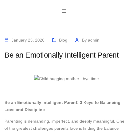
January 23, 2026
Blog
By
admin
Be an Emotionally Intelligent Parent
Be an Emotionally Intelligent Parent: 3 Keys to Balancing
Love and Discipline
Parenting is demanding, imperfect, and deeply meaningful. One
of the greatest challenges parents face is finding the balance