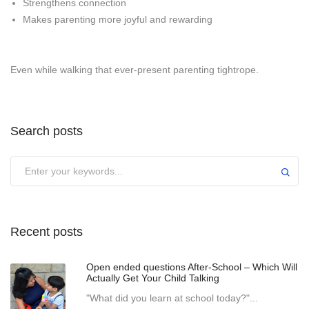
Strengthens connection
Makes parenting more joyful and rewarding
Even while walking that ever-present parenting tightrope.
Search posts
Recent posts
Open ended questions After-School – Which Will
Actually Get Your Child Talking
"What did you learn at school today?"...