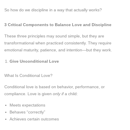
So how do we discipline in a way that actually works?
3 Critical Components to Balance Love and Discipline
These three principles may sound simple, but they are
transformational when practiced consistently. They require
emotional maturity, patience, and intention—but they work.
Give Unconditional Love
What Is Conditional Love?
Conditional love is based on behavior, performance, or
compliance. Love is given
only if
a child:
Meets expectations
Behaves “correctly”
Achieves certain outcomes