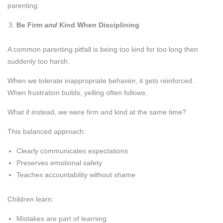
parenting.
Be Firm
and
Kind When Disciplining
A common parenting pitfall is being too kind for too long then
suddenly too harsh.
When we tolerate inappropriate behavior, it gets reinforced.
When frustration builds, yelling often follows.
What if instead, we were firm and kind at the same time?
This balanced approach:
Clearly communicates expectations
Preserves emotional safety
Teaches accountability without shame
Children learn:
Mistakes are part of learning