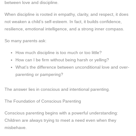
between love and discipline.
When discipline is rooted in empathy, clarity, and respect, it does
not weaken a child’s self-esteem. In fact, it builds confidence,
resilience, emotional intelligence, and a strong inner compass.
So many parents ask:
How much discipline is too much or too little?
How can I be firm without being harsh or yelling?
What’s the difference between unconditional love and over-
parenting or pampering?
The answer lies in conscious and intentional parenting.
The Foundation of Conscious Parenting
Conscious parenting begins with a powerful understanding:
Children are always trying to meet a need even when they
misbehave.