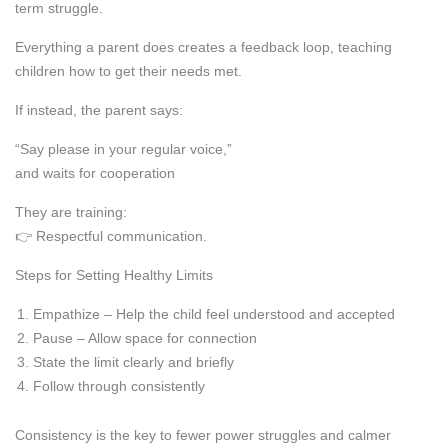
term struggle.
Everything a parent does creates a feedback loop, teaching
children how to get their needs met.
If instead, the parent says:
“Say please in your regular voice,”
and waits for cooperation
They are training:
👉 Respectful communication.
Steps for Setting Healthy Limits
Empathize – Help the child feel understood and accepted
Pause – Allow space for connection
State the limit clearly and briefly
Follow through consistently
Consistency is the key to fewer power struggles and calmer