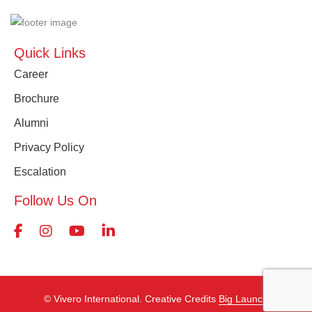
Quick Links
Career
Brochure
Alumni
Privacy Policy
Escalation
Follow Us On
©️ Vivero International. Creative Credits
Big Launch