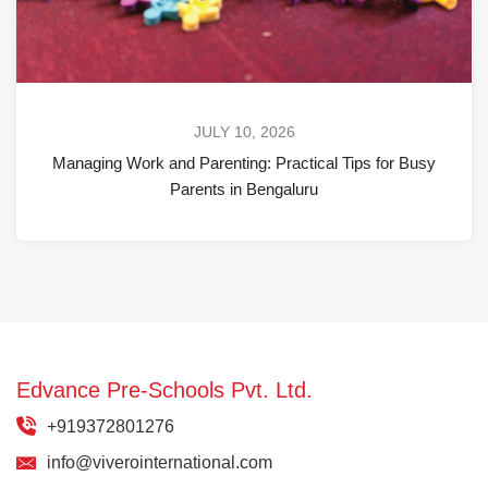
JULY 10, 2026
Managing Work and Parenting: Practical Tips for Busy
Parents in Bengaluru
Edvance Pre-Schools Pvt. Ltd.
+919372801276
info@viverointernational.com