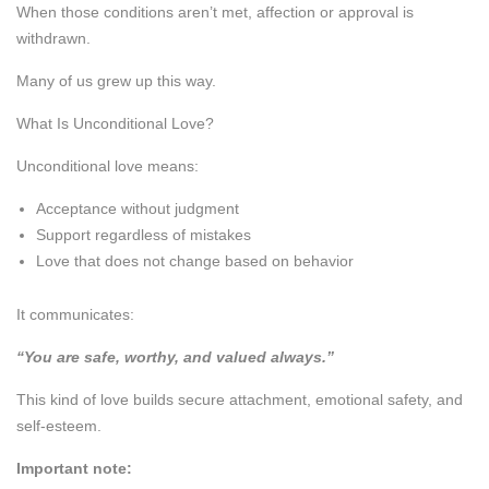
When those conditions aren’t met, affection or approval is
withdrawn.
Many of us grew up this way.
What Is Unconditional Love?
Unconditional love means:
Acceptance without judgment
Support regardless of mistakes
Love that does not change based on behavior
It communicates:
“You are safe, worthy, and valued always.”
This kind of love builds secure attachment, emotional safety, and
self-esteem.
Important note: