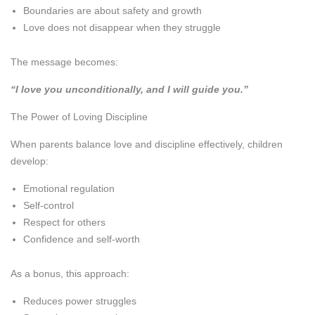
Boundaries are about safety and growth
Love does not disappear when they struggle
The message becomes:
“I love you unconditionally, and I will guide you.”
The Power of Loving Discipline
When parents balance love and discipline effectively, children
develop:
Emotional regulation
Self-control
Respect for others
Confidence and self-worth
As a bonus, this approach:
Reduces power struggles