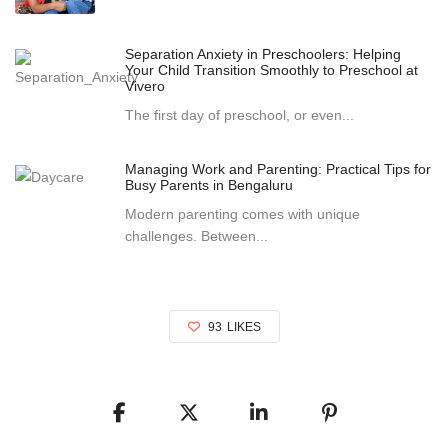
Separation Anxiety in Preschoolers: Helping
Your Child Transition Smoothly to Preschool at
Vivero
The first day of preschool, or even...
Managing Work and Parenting: Practical Tips for
Busy Parents in Bengaluru
Modern parenting comes with unique
challenges. Between...
93
LIKES