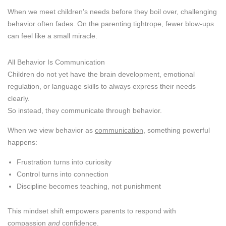
When we meet children’s needs before they boil over, challenging
behavior often fades. On the parenting tightrope, fewer blow-ups
can feel like a small miracle.
All Behavior Is Communication
Children do not yet have the brain development, emotional
regulation, or language skills to always express their needs
clearly.
So instead, they communicate through behavior.
When we view behavior as
communication
, something powerful
happens:
Frustration turns into curiosity
Control turns into connection
Discipline becomes teaching, not punishment
This mindset shift empowers parents to respond with
compassion
and
confidence.