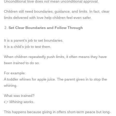
Unconditional love does
not
mean unconditional approval.
Children still need boundaries, guidance, and limits. In fact, clear
limits delivered with love help children feel even safer.
Set Clear Boundaries and Follow Through
It is a parent’s job to set boundaries.
It is a child’s job to test them.
When children repeatedly push limits, it often means they have
been
trained
to do so.
For example:
A toddler whines for apple juice. The parent gives in to stop the
whining.
What was trained?
👉
Whining works.
This happens because giving in offers short-term peace but long-