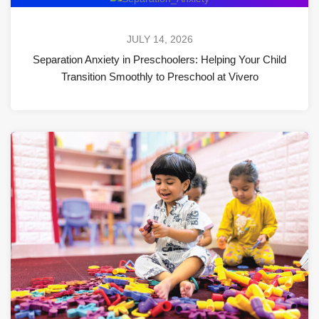
JULY 14, 2026
Separation Anxiety in Preschoolers: Helping Your Child
Transition Smoothly to Preschool at Vivero