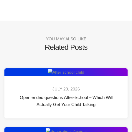
YOU MAY ALSO LIKE
Related Posts
JULY 29, 2026
Open ended questions After-School – Which Will
Actually Get Your Child Talking