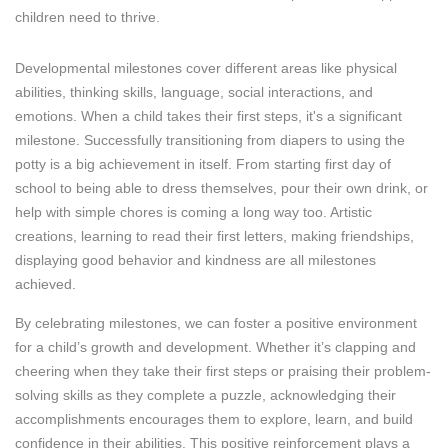
children need to thrive.
Developmental milestones cover different areas like physical
abilities, thinking skills, language, social interactions, and
emotions. When a child takes their first steps, it's a significant
milestone. Successfully transitioning from diapers to using the
potty is a big achievement in itself. From starting first day of
school to being able to dress themselves, pour their own drink, or
help with simple chores is coming a long way too. Artistic
creations, learning to read their first letters, making friendships,
displaying good behavior and kindness are all milestones
achieved.
By celebrating milestones, we can foster a positive environment
for a child’s growth and development. Whether it’s clapping and
cheering when they take their first steps or praising their problem-
solving skills as they complete a puzzle, acknowledging their
accomplishments encourages them to explore, learn, and build
confidence in their abilities. This positive reinforcement plays a