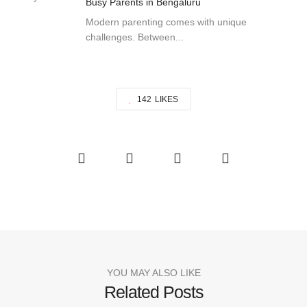
Busy Parents in Bengaluru
Modern parenting comes with unique
challenges. Between...
142
LIKES
YOU MAY ALSO LIKE
Related Posts