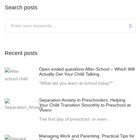
Search posts
Recent posts
Open ended questions After-School – Which Will
Actually Get Your Child Talking
"What did you learn at school today?"...
Separation Anxiety in Preschoolers: Helping
Your Child Transition Smoothly to Preschool at
Vivero
The first day of preschool, or even...
Managing Work and Parenting: Practical Tips for