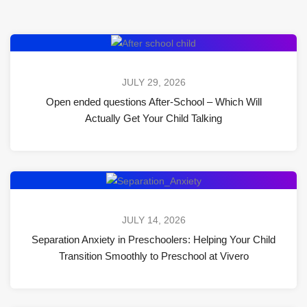
JULY 29, 2026
Open ended questions After-School – Which Will
Actually Get Your Child Talking
JULY 14, 2026
Separation Anxiety in Preschoolers: Helping Your Child
Transition Smoothly to Preschool at Vivero