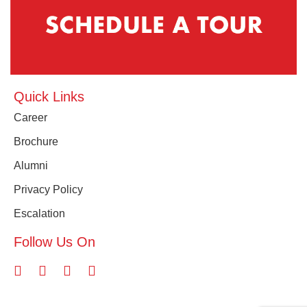
Quick Links
Career
Brochure
Alumni
Privacy Policy
Escalation
Follow Us On