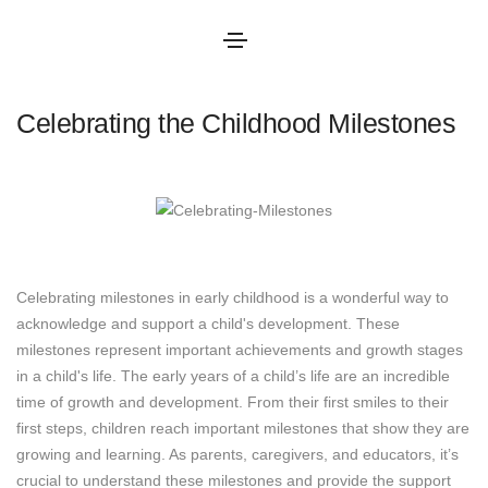
June 10, 2025
Blog
By
admin
Celebrating the Childhood Milestones
Celebrating milestones in early childhood is a wonderful way to
acknowledge and support a child's development. These
milestones represent important achievements and growth stages
in a child's life. The early years of a child’s life are an incredible
time of growth and development. From their first smiles to their
first steps, children reach important milestones that show they are
growing and learning. As parents, caregivers, and educators, it’s
crucial to understand these milestones and provide the support