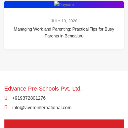
JULY 10, 2026
Managing Work and Parenting: Practical Tips for Busy
Parents in Bengaluru
Edvance Pre-Schools Pvt. Ltd.
+919372801276
info@viverointernational.com