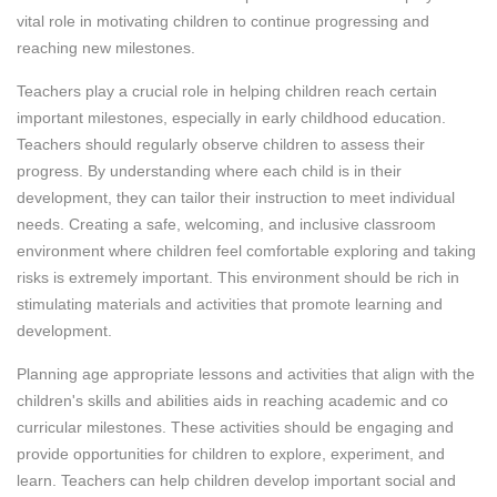
vital role in motivating children to continue progressing and
reaching new milestones.
Teachers play a crucial role in helping children reach certain
important milestones, especially in early childhood education.
Teachers should regularly observe children to assess their
progress. By understanding where each child is in their
development, they can tailor their instruction to meet individual
needs. Creating a safe, welcoming, and inclusive classroom
environment where children feel comfortable exploring and taking
risks is extremely important. This environment should be rich in
stimulating materials and activities that promote learning and
development.
Planning age appropriate lessons and activities that align with the
children's skills and abilities aids in reaching academic and co
curricular milestones. These activities should be engaging and
provide opportunities for children to explore, experiment, and
learn. Teachers can help children develop important social and