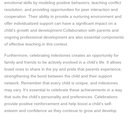
emotional skills by modeling positive behaviors, teaching conflict
resolution, and providing opportunities for peer interaction and
cooperation. Their ability to provide a nurturing environment and
offer individualized support can have a significant impact on a
child's growth and development.Collaboration with parents and
ongoing professional development are also essential components
of effective teaching in this context.
Furthermore, celebrating milestones creates an opportunity for
family and friends to be actively involved in a child’s life. It allows
loved ones to share in the joy and pride that parents experience,
strengthening the bond between the child and their support
network. Remember that every child is unique, and milestones
may vary. It's essential to celebrate these achievements in a way
that suits the child's personality and preferences. Celebrations
provide positive reinforcement and help boost a child's self-
esteem and confidence as they continue to grow and develop.